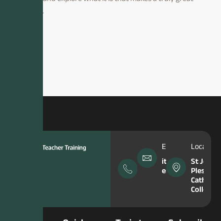
teacher.
Phone
Email Address
Location
Number
itt-
St John
enquiries@hfcma
Plessing
0151
Catholic
645
College
5049