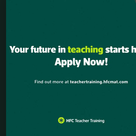
dependencies that are not registered: elementskit-elementor.
Please see
Debugging in WordPress
for more information. (This
message was added in version 6.9.1.) in
/home/u882343856/domains/hfcmat.com/public_html/teachert
includes/functions.php
on line
6131