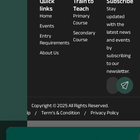
Social
Quick
Train to
Subscribe
Media
links
Teach
Stay
Home
Primary
updated
Course
with the
Events
latest news
Secondary
Entry
Course
and events
Requirements
by
About Us
subscribing
to our
newsletter.
Copyright © 2025 All Rights Reserved.
Help
Term’s & Condition
Privacy Policy
Notice
: Function WP_Scripts::add was called
incorrectly
. The script
with the handle "elementskit-elementor-pro" was enqueued with