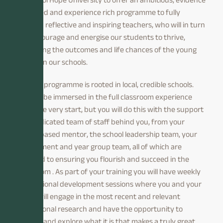
informed and experience rich programme to fully
develop reflective and inspiring teachers, who will in turn
will encourage and energise our students to thrive,
improving the outcomes and life chances of the young
people in our schools.
Our ITT programme is rooted in local, credible schools.
You will be immersed in the full classroom experience
from the very start, but you will do this with the support
of a dedicated team of staff behind you, from your
school based mentor, the school leadership team, your
department and year group team, all of which are
devoted to ensuring you flourish and succeed in the
classroom . As part of your training you will have weekly
professional development sessions where you and your
peers will engage in the most recent and relevant
educational research and have the opportunity to
discuss and explore what it is that makes a truly great