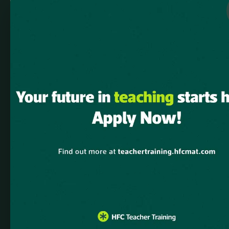
Notice
: Function WP_Scripts::add was called
incorrectly
. The script
with the handle "elementskit-elementor-pro" was enqueued with
dependencies that are not registered: elementskit-elementor.
Please see
Debugging in WordPress
for more information. (This
message was added in version 6.9.1.) in
/home/u882343856/domains/hfcmat.com/public_html/teachert
includes/functions.php
on line
6131