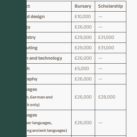
Subject
Bursary
Scholarship
Art and design
£10,000
—
Biology
£26,000
—
Chemistry
£29,000
£31,000
Computing
£29,000
£31,000
Design and technology
£26,000
—
English
£5,000
—
Geography
£26,000
—
Languages
£26,000
£28,000
(French, German and
Spanish only)
Languages
£26,000
—
(all other languages,
including ancient languages)