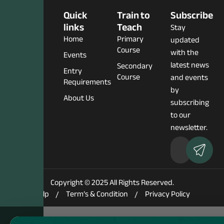
Social
Quick
Train to
Subscribe
Media
links
Teach
Stay
Home
Primary
updated
Course
with the
Events
latest news
Secondary
Entry
Course
and events
Requirements
by
About Us
subscribing
to our
newsletter.
Copyright © 2025 All Rights Reserved.
Help
Term’s & Condition
Privacy Policy