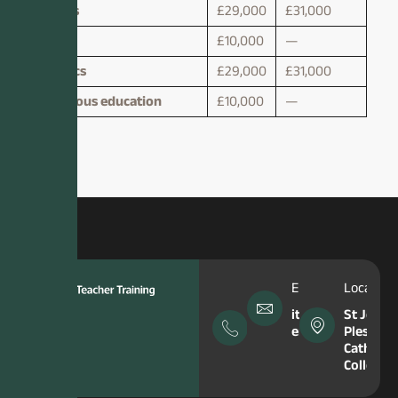
Maths
£29,000
£31,000
Music
£10,000
—
Physics
£29,000
£31,000
Religious education
£10,000
—
Phone
Email Address
Location
Number
itt-
St John
enquiries@hfcma
Plessing
0151
Catholic
645
College
5049