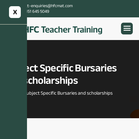
Email:
itt-enquiries@hfcmat.com
X
Contact:
0151 645 5049
Subject Specific Bursaries
and scholarships
Home
Subject Specific Bursaries and scholarships